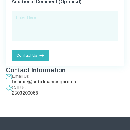
Additional Comment (Optional)
Contact Us
Contact Information
Email Us
finance@autofinancingpro.ca
Call Us
2503200068